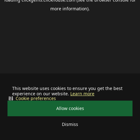
more information).
This website uses cookies to ensure you get the best
experience on our website.
Learn more
Cookie preferences
Allow cookies
Dismiss