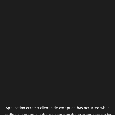
Application error: a
client
-side exception has occurred while
loading
clickgems.clickhouse.com
(see the
browser console
for