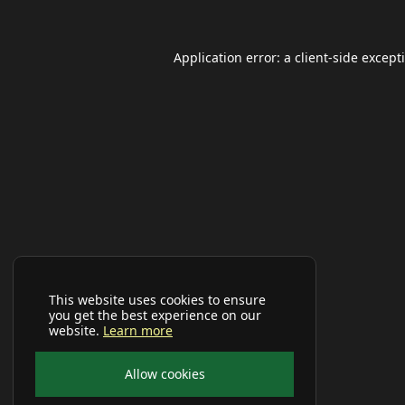
Application error: a
client
-side except
This website uses cookies to ensure
you get the best experience on our
website.
Learn more
Allow cookies