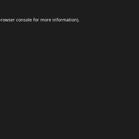
browser console
for more information).