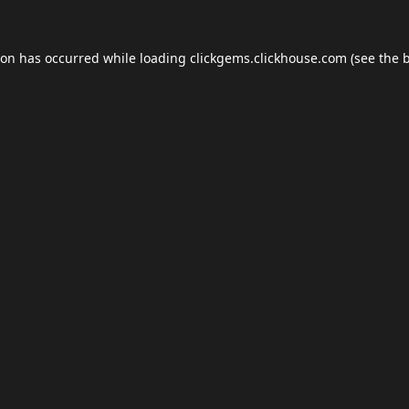
ion has occurred while loading
clickgems.clickhouse.com
(see the