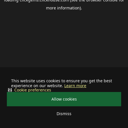
more information).
This website uses cookies to ensure you get the best
experience on our website.
Learn more
Cookie preferences
Allow cookies
Dismiss