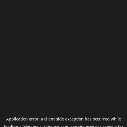
Application error: a
client
-side exception has occurred while
loading
clickgems.clickhouse.com
(see the
browser console
for