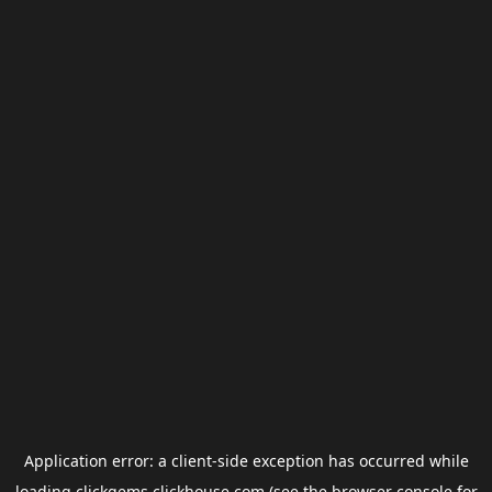
Application error: a
client
-side exception has occurred while
loading
clickgems.clickhouse.com
(see the
browser console
for