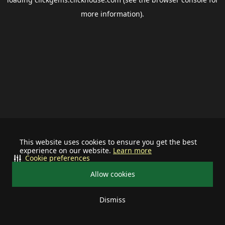
more information).
This website uses cookies to ensure you get the best
experience on our website.
Learn more
Cookie preferences
Allow cookies
Dismiss