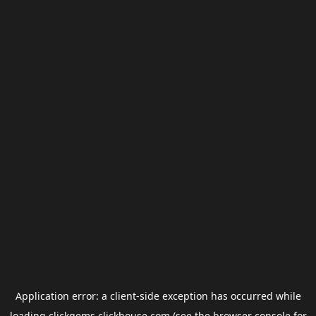
Application error: a
client
-side exception has occurred while
loading
clickgems.clickhouse.com
(see the
browser console
for