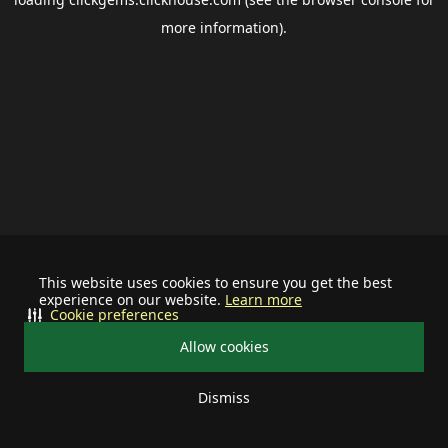
more information).
This website uses cookies to ensure you get the best
experience on our website.
Learn more
Cookie preferences
Allow cookies
Dismiss