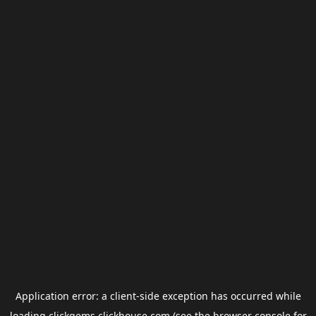
Application error: a
client
-side exception has occurred while
loading
clickgems.clickhouse.com
(see the
browser console
for