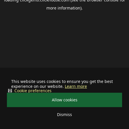
more information).
This website uses cookies to ensure you get the best
experience on our website.
Learn more
Cookie preferences
Allow cookies
Dismiss