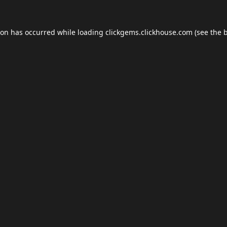
ion has occurred while loading
clickgems.clickhouse.com
(see the