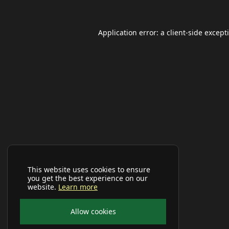
Application error: a
client
-side except
This website uses cookies to ensure
you get the best experience on our
website.
Learn more
Allow cookies