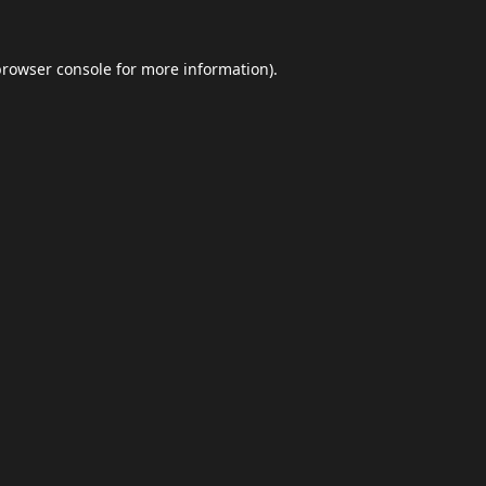
browser console
for more information).