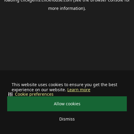
more information).
This website uses cookies to ensure you get the best
experience on our website.
Learn more
Cookie preferences
Allow cookies
Dismiss