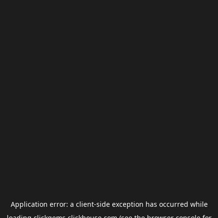
Application error: a
client
-side exception has occurred while
loading
clickgems.clickhouse.com
(see the
browser console
for