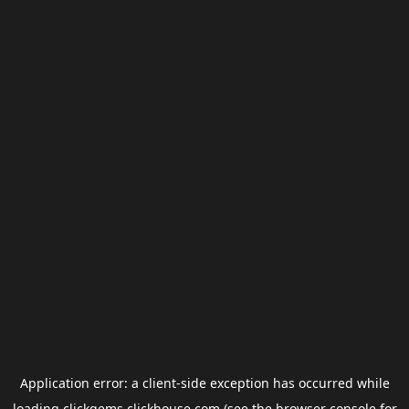
Application error: a
client
-side exception has occurred while
loading
clickgems.clickhouse.com
(see the
browser console
for