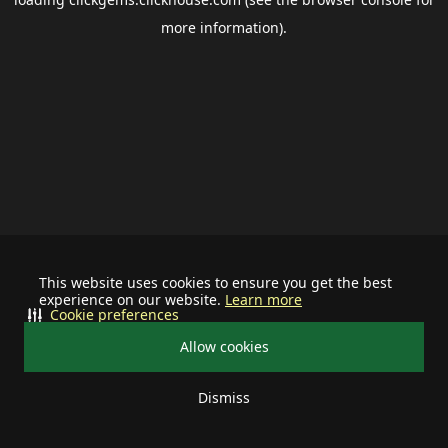
more information).
This website uses cookies to ensure you get the best
experience on our website.
Learn more
Cookie preferences
Allow cookies
Dismiss