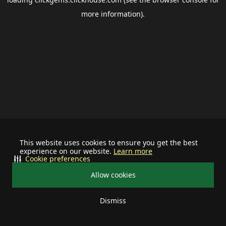
more information).
This website uses cookies to ensure you get the best
experience on our website.
Learn more
Cookie preferences
Allow cookies
Dismiss