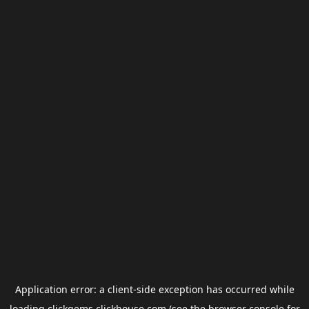
Application error: a
client
-side exception has occurred while
loading
clickgems.clickhouse.com
(see the
browser console
for