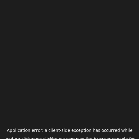
Application error: a
client
-side exception has occurred while
loading
clickgems.clickhouse.com
(see the
browser console
for