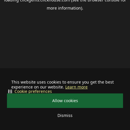
more information).
This website uses cookies to ensure you get the best
experience on our website.
Learn more
Cookie preferences
Allow cookies
Dismiss