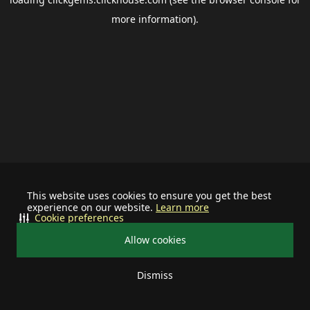
more information).
This website uses cookies to ensure you get the best
experience on our website.
Learn more
Cookie preferences
Allow cookies
Dismiss