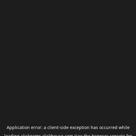
Application error: a
client
-side exception has occurred while
loading
clickgems.clickhouse.com
(see the
browser console
for