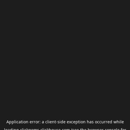
Application error: a
client
-side exception has occurred while
loading
clickgems.clickhouse.com
(see the
browser console
for