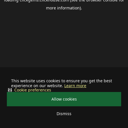
more information).
This website uses cookies to ensure you get the best
experience on our website.
Learn more
Cookie preferences
Allow cookies
Dismiss