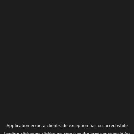
Application error: a
client
-side exception has occurred while
loading
clickgems.clickhouse.com
(see the
browser console
for