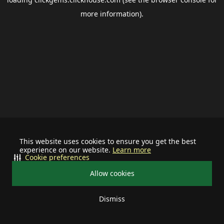
more information).
This website uses cookies to ensure you get the best
experience on our website.
Learn more
Cookie preferences
Allow cookies
Dismiss