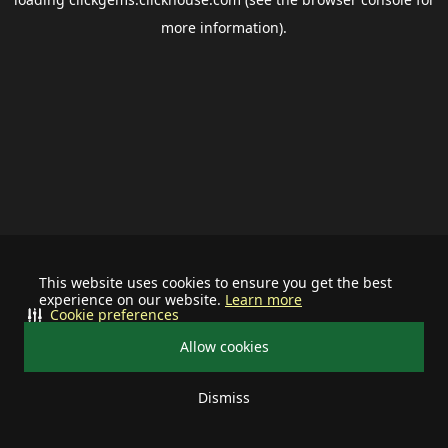
more information).
This website uses cookies to ensure you get the best
experience on our website.
Learn more
Cookie preferences
Allow cookies
Dismiss