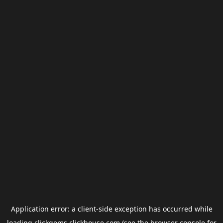
Application error: a
client
-side exception has occurred while
loading
clickgems.clickhouse.com
(see the
browser console
for