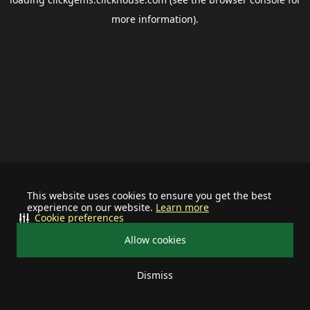
more information).
This website uses cookies to ensure you get the best
experience on our website.
Learn more
Cookie preferences
Allow cookies
Dismiss