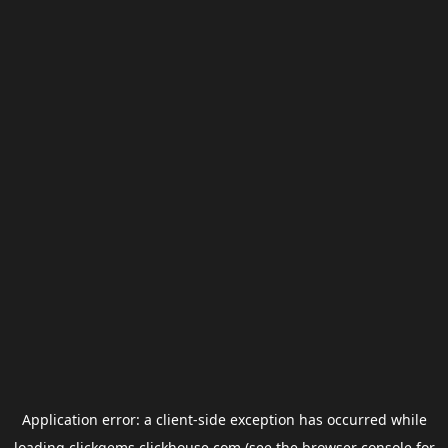
Application error: a
client
-side exception has occurred while
loading
clickgems.clickhouse.com
(see the
browser console
for