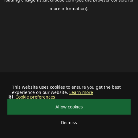
more information).
This website uses cookies to ensure you get the best
experience on our website.
Learn more
Cookie preferences
Allow cookies
Dismiss