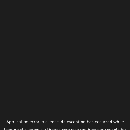
Application error: a
client
-side exception has occurred while
loading
clickgems.clickhouse.com
(see the
browser console
for