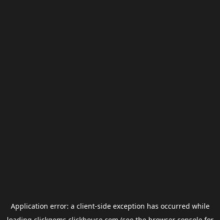
Application error: a
client
-side exception has occurred while
loading
clickgems.clickhouse.com
(see the
browser console
for