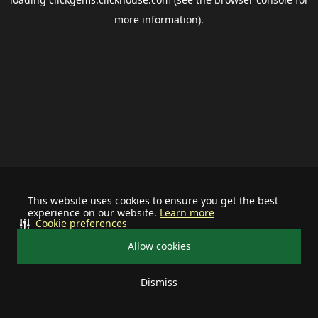
more information).
This website uses cookies to ensure you get the best
experience on our website.
Learn more
Cookie preferences
Allow cookies
Dismiss