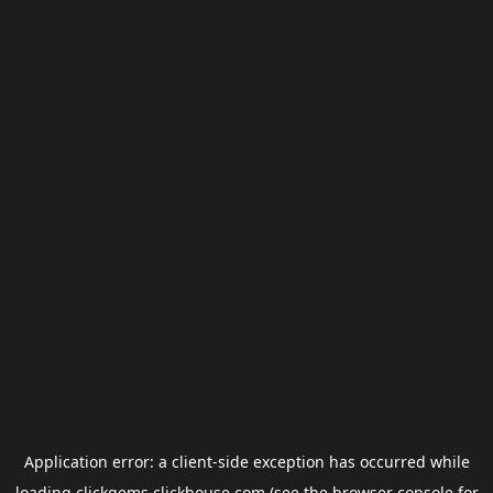
Application error: a
client
-side exception has occurred while
loading
clickgems.clickhouse.com
(see the
browser console
for