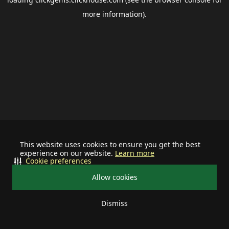
more information).
This website uses cookies to ensure you get the best
experience on our website.
Learn more
Cookie preferences
Allow cookies
Dismiss