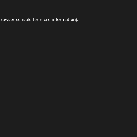
browser console
for more information).