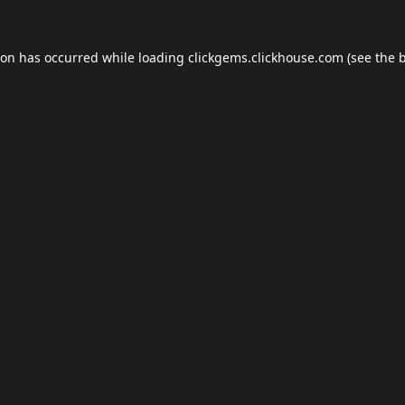
ion has occurred while loading
clickgems.clickhouse.com
(see the