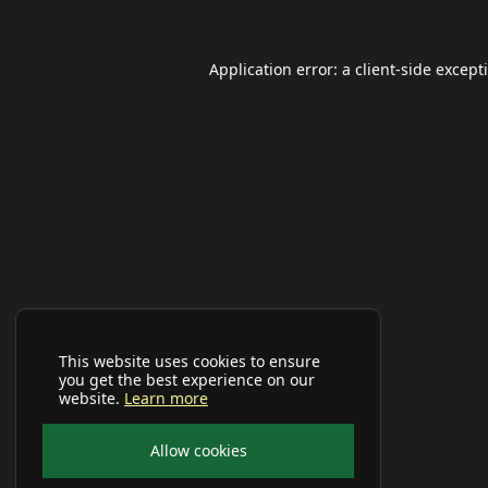
Application error: a
client
-side except
This website uses cookies to ensure
you get the best experience on our
website.
Learn more
Allow cookies