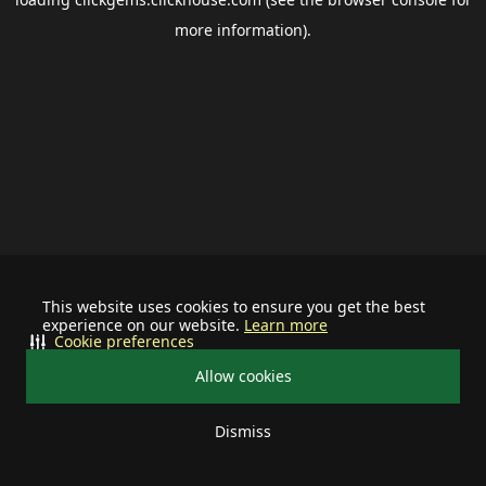
more information).
This website uses cookies to ensure you get the best
experience on our website.
Learn more
Cookie preferences
Allow cookies
Dismiss