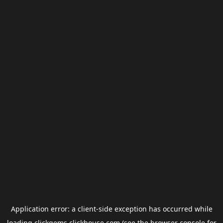
Application error: a
client
-side exception has occurred while
loading
clickgems.clickhouse.com
(see the
browser console
for