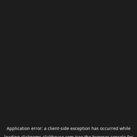
Application error: a
client
-side exception has occurred while
loading
clickgems.clickhouse.com
(see the
browser console
for