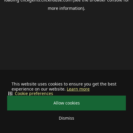
more information).
This website uses cookies to ensure you get the best
experience on our website.
Learn more
Cookie preferences
Allow cookies
Dismiss