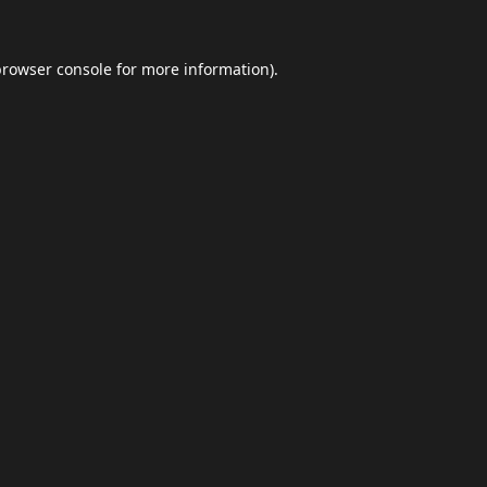
browser console
for more information).