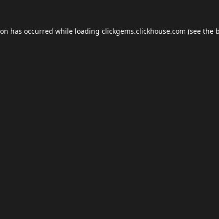
ion has occurred while loading
clickgems.clickhouse.com
(see the