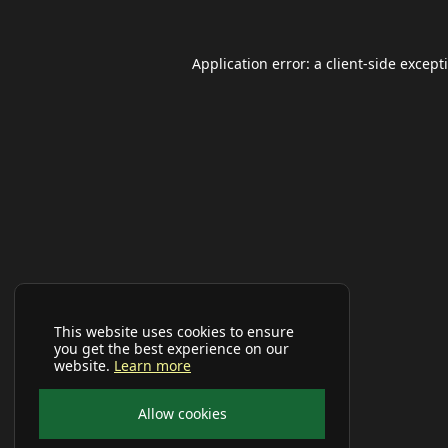
Application error: a
client
-side except
This website uses cookies to ensure
you get the best experience on our
website.
Learn more
Allow cookies