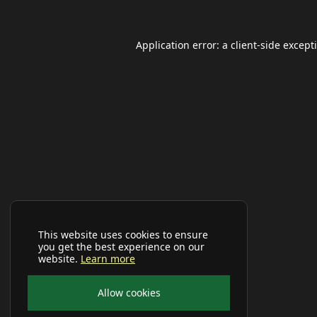
Application error: a
client
-side except
This website uses cookies to ensure
you get the best experience on our
website.
Learn more
Allow cookies