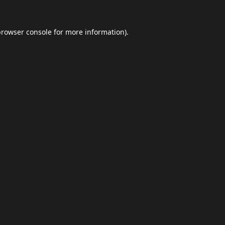
browser console
for more information).