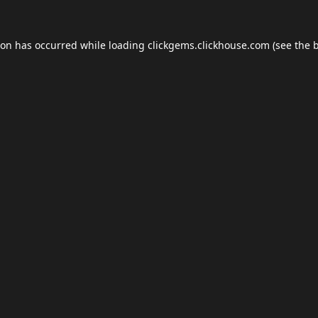
ion has occurred while loading
clickgems.clickhouse.com
(see the