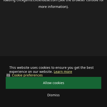
more information).
This website uses cookies to ensure you get the best
experience on our website.
Learn more
Cookie preferences
Allow cookies
Dismiss