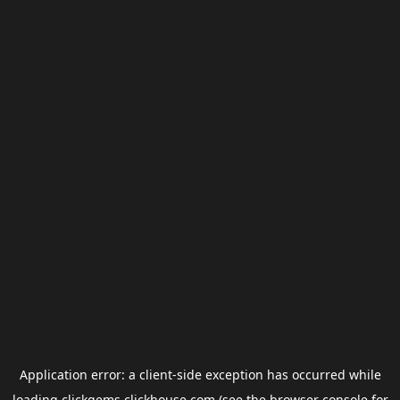
Application error: a
client
-side exception has occurred while
loading
clickgems.clickhouse.com
(see the
browser console
for