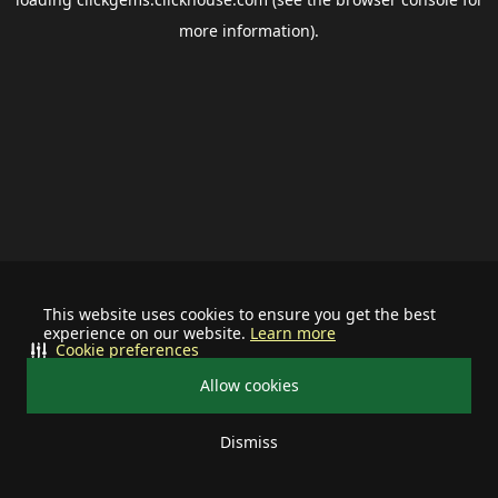
more information).
This website uses cookies to ensure you get the best
experience on our website.
Learn more
Cookie preferences
Allow cookies
Dismiss