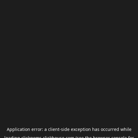
Application error: a
client
-side exception has occurred while
loading
clickgems.clickhouse.com
(see the
browser console
for