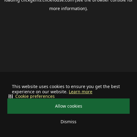
more information).
This website uses cookies to ensure you get the best
experience on our website.
Learn more
Cookie preferences
Allow cookies
Dismiss