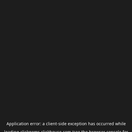
Application error: a
client
-side exception has occurred while
loading
clickgems.clickhouse.com
(see the
browser console
for