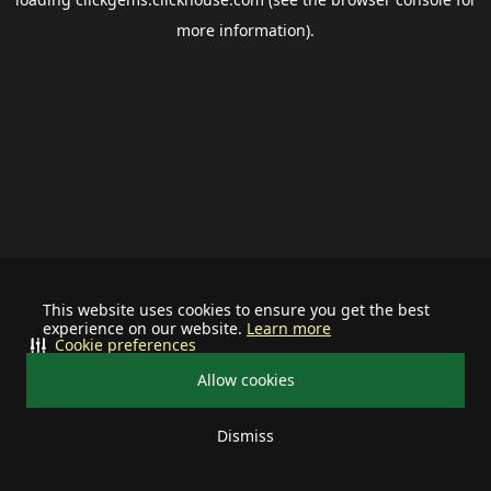
more information).
This website uses cookies to ensure you get the best
experience on our website.
Learn more
Cookie preferences
Allow cookies
Dismiss