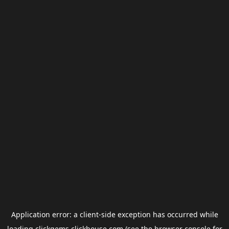
Application error: a
client
-side exception has occurred while
loading
clickgems.clickhouse.com
(see the
browser console
for