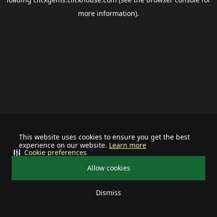
more information).
This website uses cookies to ensure you get the best
experience on our website.
Learn more
Cookie preferences
Allow cookies
Dismiss