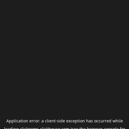
Application error: a
client
-side exception has occurred while
loading
clickgems.clickhouse.com
(see the
browser console
for