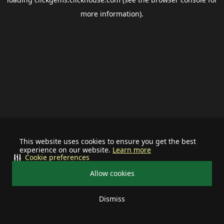
more information).
This website uses cookies to ensure you get the best
experience on our website.
Learn more
Cookie preferences
Allow cookies
Dismiss