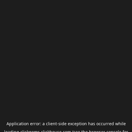
Application error: a
client
-side exception has occurred while
loading
clickgems.clickhouse.com
(see the
browser console
for