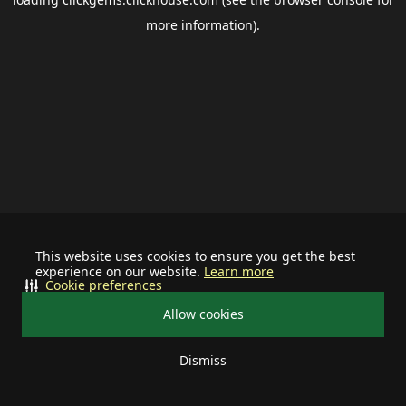
more information).
This website uses cookies to ensure you get the best
experience on our website.
Learn more
Cookie preferences
Allow cookies
Dismiss