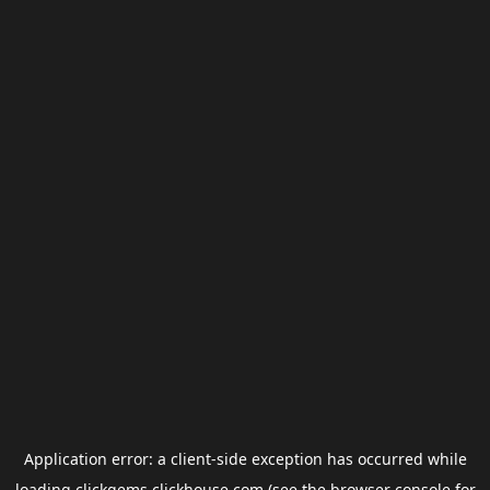
Application error: a
client
-side exception has occurred while
loading
clickgems.clickhouse.com
(see the
browser console
for