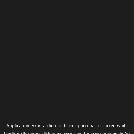
Application error: a
client
-side exception has occurred while
loading
clickgems.clickhouse.com
(see the
browser console
for