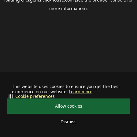
more information).
This website uses cookies to ensure you get the best
experience on our website.
Learn more
Cookie preferences
Allow cookies
Dismiss