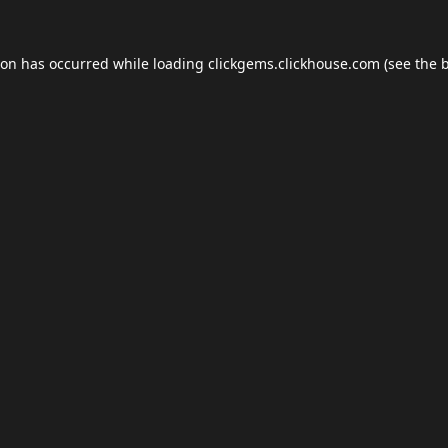
ion has occurred while loading
clickgems.clickhouse.com
(see the