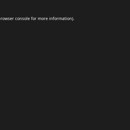
browser console
for more information).