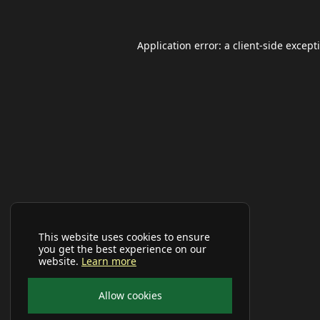
Application error: a
client
-side except
This website uses cookies to ensure
you get the best experience on our
website.
Learn more
Allow cookies