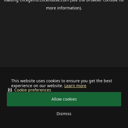
more information).
This website uses cookies to ensure you get the best
experience on our website.
Learn more
Cookie preferences
Allow cookies
Dismiss