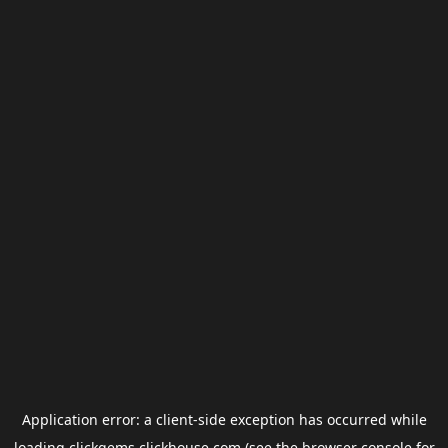
Application error: a
client
-side exception has occurred while
loading
clickgems.clickhouse.com
(see the
browser console
for