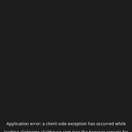
Application error: a
client
-side exception has occurred while
loading
clickgems.clickhouse.com
(see the
browser console
for