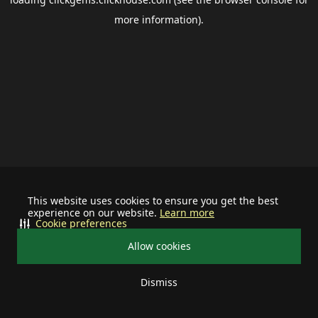
more information).
This website uses cookies to ensure you get the best
experience on our website.
Learn more
Cookie preferences
Allow cookies
Dismiss