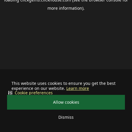
more information).
This website uses cookies to ensure you get the best
experience on our website.
Learn more
Cookie preferences
Allow cookies
Dismiss