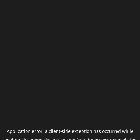
Application error: a
client
-side exception has occurred while
loading
clickgems.clickhouse.com
(see the
browser console
for