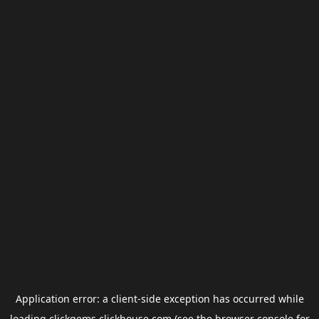
Application error: a
client
-side exception has occurred while
loading
clickgems.clickhouse.com
(see the
browser console
for