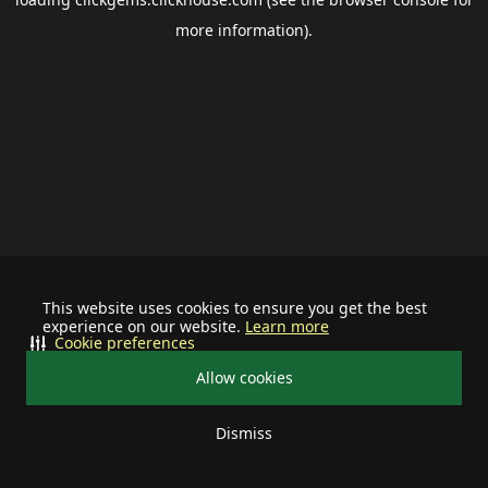
more information).
This website uses cookies to ensure you get the best
experience on our website.
Learn more
Cookie preferences
Allow cookies
Dismiss