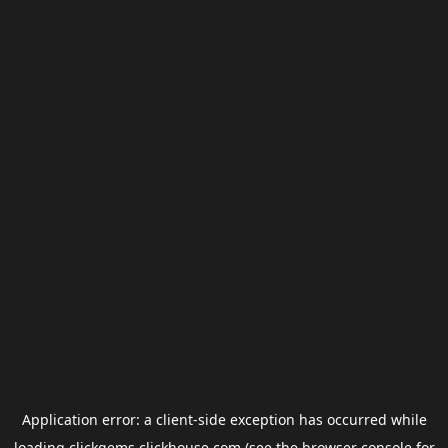
Application error: a
client
-side exception has occurred while
loading
clickgems.clickhouse.com
(see the
browser console
for