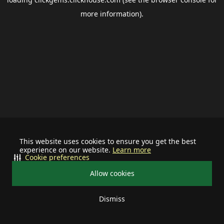
more information).
This website uses cookies to ensure you get the best
experience on our website.
Learn more
Cookie preferences
Allow cookies
Dismiss