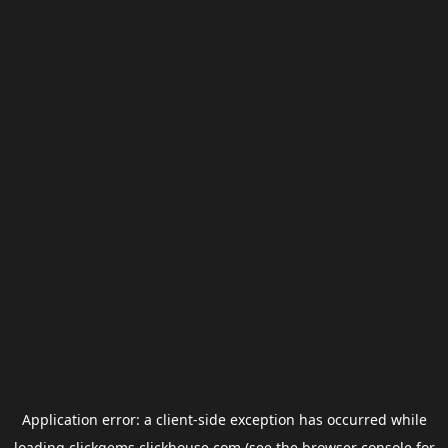
Application error: a
client
-side exception has occurred while
loading
clickgems.clickhouse.com
(see the
browser console
for