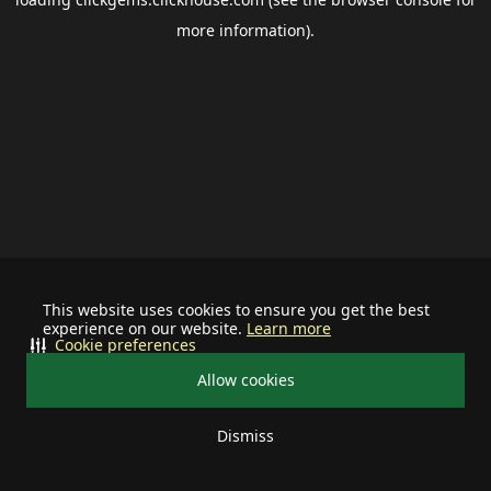
more information).
This website uses cookies to ensure you get the best
experience on our website.
Learn more
Cookie preferences
Allow cookies
Dismiss