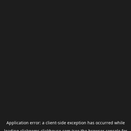
Application error: a
client
-side exception has occurred while
loading
clickgems.clickhouse.com
(see the
browser console
for