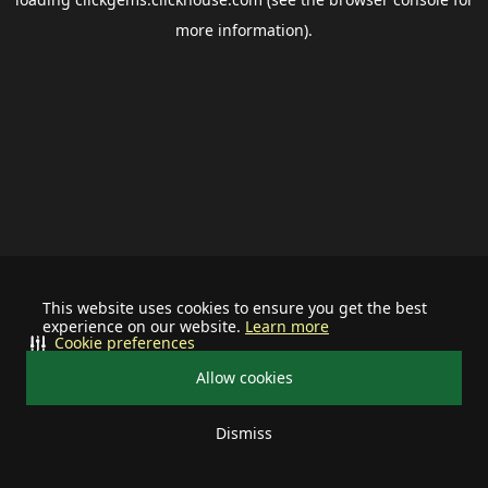
more information).
This website uses cookies to ensure you get the best
experience on our website.
Learn more
Cookie preferences
Allow cookies
Dismiss