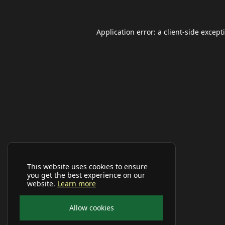
Application error: a
client
-side except
This website uses cookies to ensure
you get the best experience on our
website.
Learn more
Allow cookies