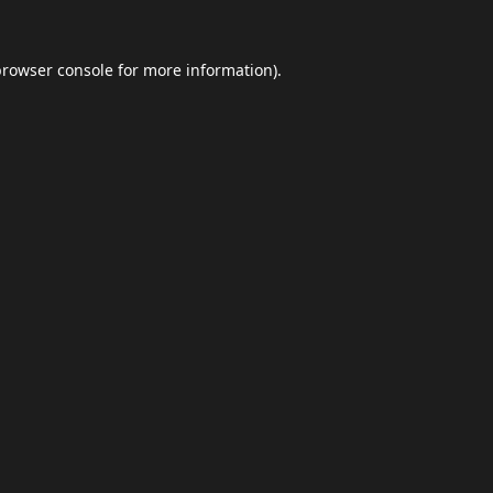
browser console
for more information).