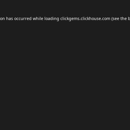
ion has occurred while loading
clickgems.clickhouse.com
(see the