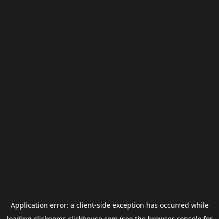
Application error: a
client
-side exception has occurred while
loading
clickgems.clickhouse.com
(see the
browser console
for