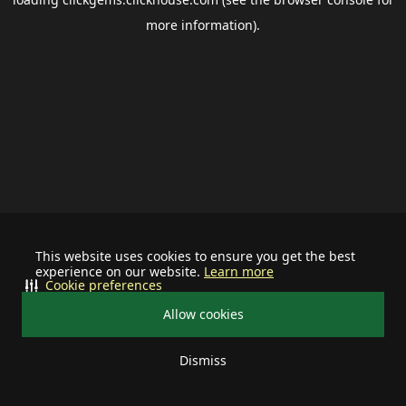
more information).
This website uses cookies to ensure you get the best
experience on our website.
Learn more
Cookie preferences
Allow cookies
Dismiss