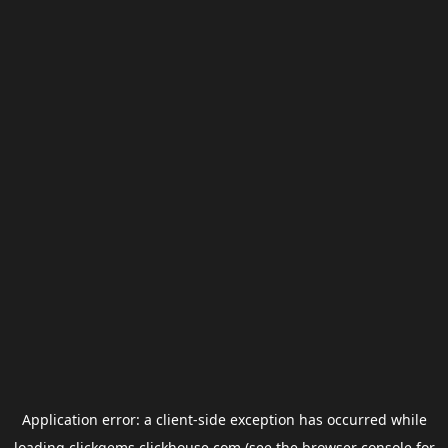
Application error: a
client
-side exception has occurred while
loading
clickgems.clickhouse.com
(see the
browser console
for