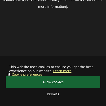
more information).
This website uses cookies to ensure you get the best
experience on our website.
Learn more
Cookie preferences
Allow cookies
Dismiss