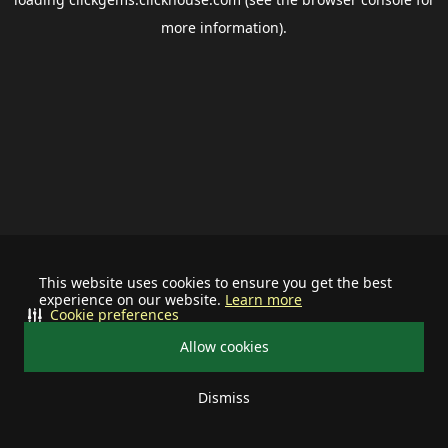
more information).
This website uses cookies to ensure you get the best
experience on our website.
Learn more
Cookie preferences
Allow cookies
Dismiss