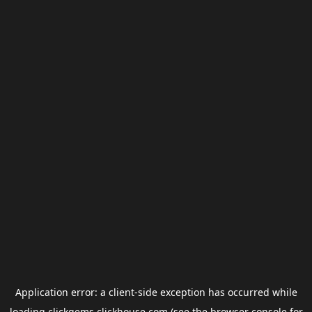
Application error: a
client
-side exception has occurred while
loading
clickgems.clickhouse.com
(see the
browser console
for