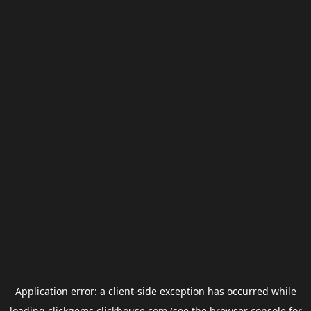
Application error: a
client
-side exception has occurred while
loading
clickgems.clickhouse.com
(see the
browser console
for