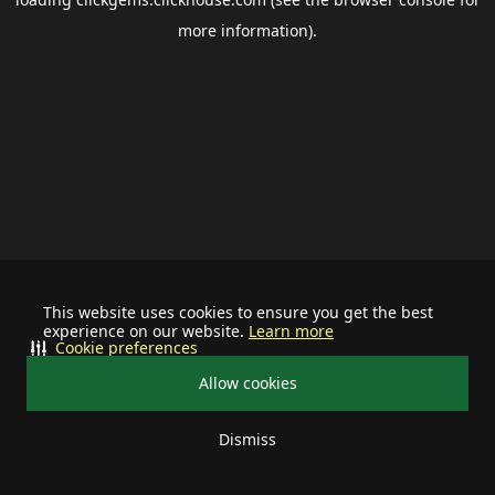
more information).
This website uses cookies to ensure you get the best
experience on our website.
Learn more
Cookie preferences
Allow cookies
Dismiss