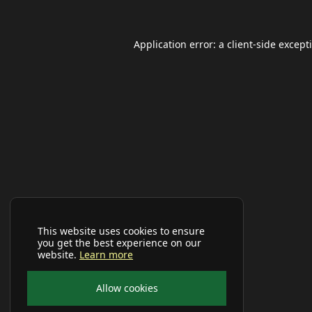
Application error: a
client
-side except
This website uses cookies to ensure
you get the best experience on our
website.
Learn more
Allow cookies