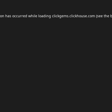
ion has occurred while loading
clickgems.clickhouse.com
(see the