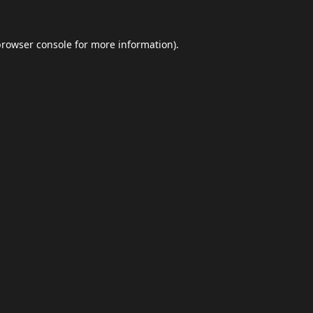
browser console
for more information).