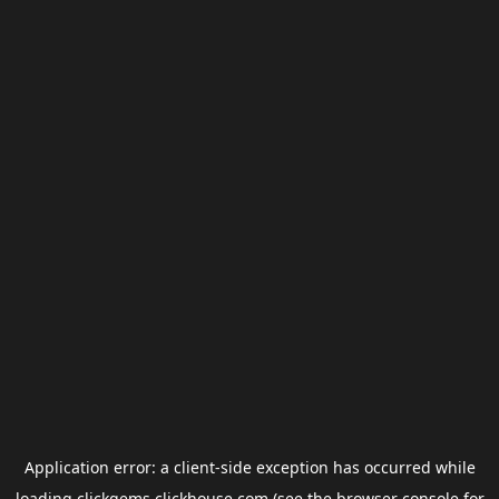
Application error: a
client
-side exception has occurred while
loading
clickgems.clickhouse.com
(see the
browser console
for