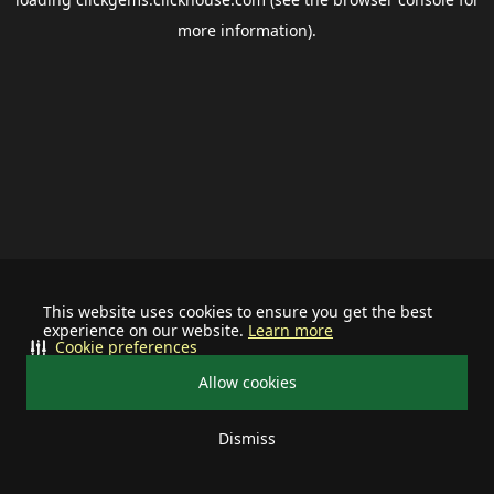
more information).
This website uses cookies to ensure you get the best
experience on our website.
Learn more
Cookie preferences
Allow cookies
Dismiss