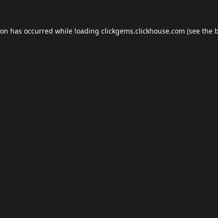
ion has occurred while loading
clickgems.clickhouse.com
(see the