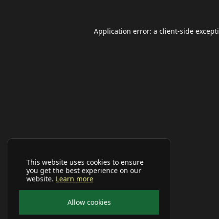
Application error: a
client
-side except
This website uses cookies to ensure
you get the best experience on our
website.
Learn more
Allow cookies