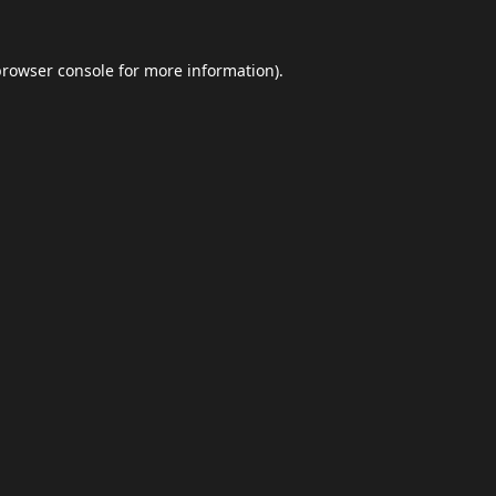
browser console
for more information).