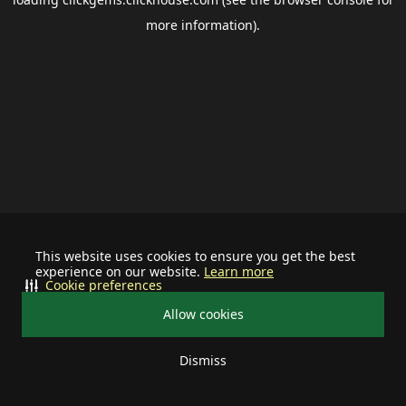
more information).
This website uses cookies to ensure you get the best
experience on our website.
Learn more
Cookie preferences
Allow cookies
Dismiss