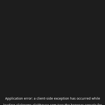
Application error: a
client
-side exception has occurred while
loading
clickgems.clickhouse.com
(see the
browser console
for