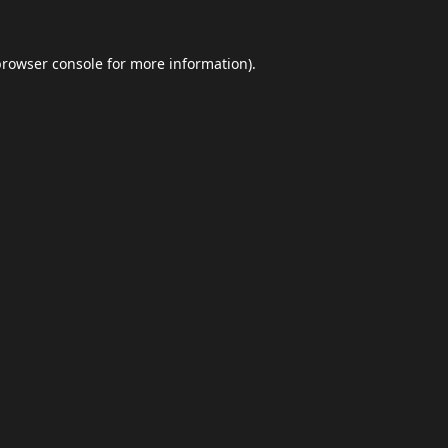
browser console
for more information).