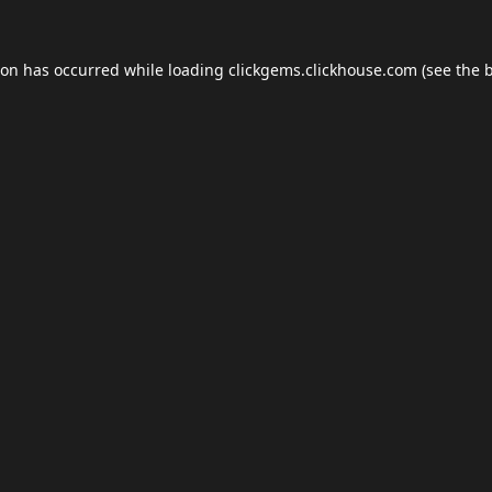
ion has occurred while loading
clickgems.clickhouse.com
(see the