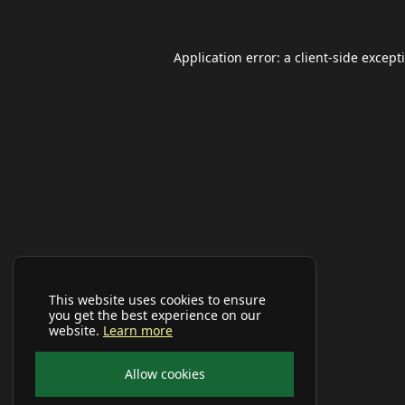
Application error: a
client
-side except
This website uses cookies to ensure
you get the best experience on our
website.
Learn more
Allow cookies